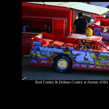
Rod Conley & Delmas Conley at Atomic (OH) S